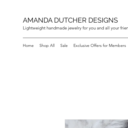
AMANDA DUTCHER DESIGNS
Lightweight handmade jewelry for you and all your frie
Home
Shop All
Sale
Exclusive Offers for Members