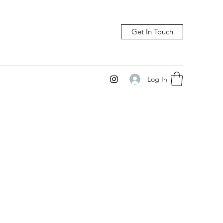
Get In Touch
Log In