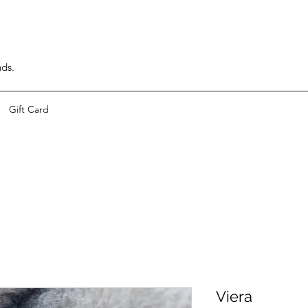
nds.
Gift Card
Viera