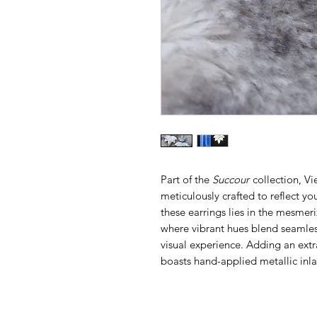
Part of the
Succour
collection, Vi
meticulously crafted to reflect yo
these earrings lies in the mesmer
where vibrant hues blend seamles
visual experience. Adding an extr
boasts hand-applied metallic inl