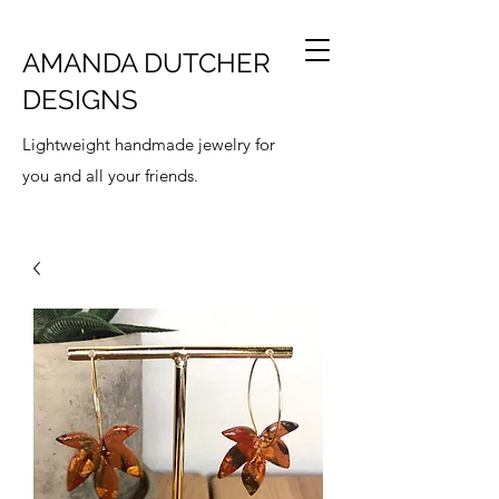
AMANDA DUTCHER
DESIGNS
Lightweight handmade jewelry for
you and all your friends.