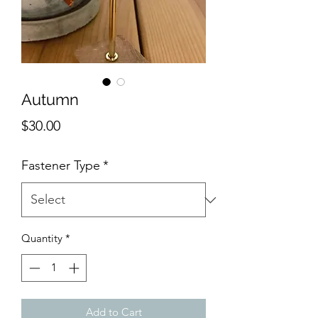
Autumn
Price
$30.00
Fastener Type
*
Quantity
*
Add to Cart