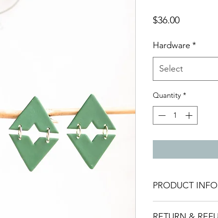
Price
$36.00
Hardware
*
Select
Quantity
*
PRODUCT INFO
Materials:
These ear
RETURN & REF
polymer clay, ensuri