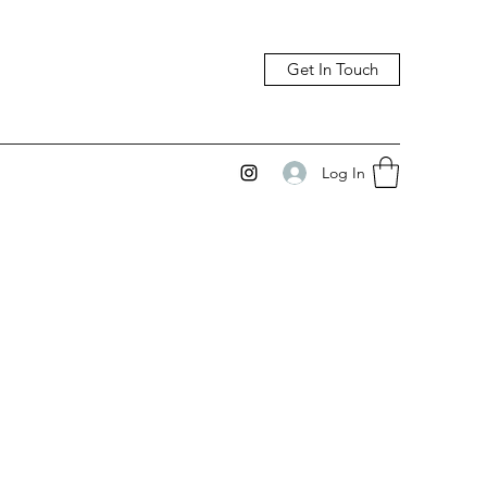
Get In Touch
Log In