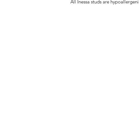
All Inessa studs are hypoallergenic