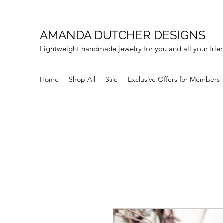
AMANDA DUTCHER DESIGNS
Lightweight handmade jewelry for you and all your frie
Home
Shop All
Sale
Exclusive Offers for Members