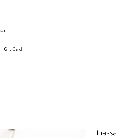
nds.
Gift Card
Inessa