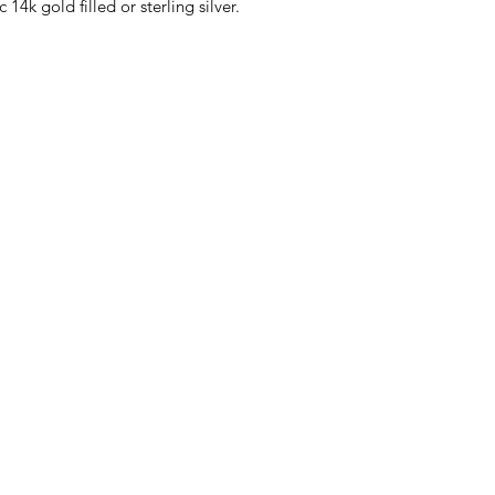
 14k gold filled or sterling silver.