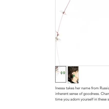
Inessa takes her name from Russi
inherent sense of goodness. Chan
time you adorn yourself in these s