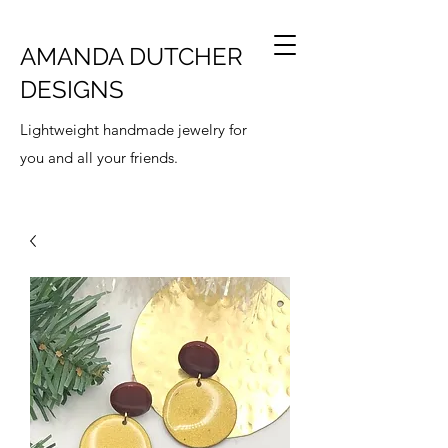
AMANDA DUTCHER
DESIGNS
Lightweight handmade jewelry for
you and all your friends.