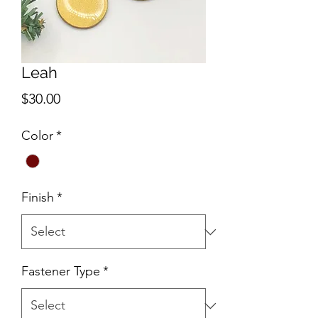
Leah
Price
$30.00
Color
*
Finish
*
Fastener Type
*