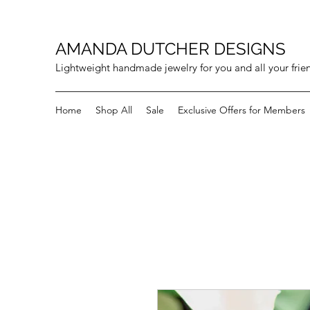
AMANDA DUTCHER DESIGNS
Lightweight handmade jewelry for you and all your frie
Home
Shop All
Sale
Exclusive Offers for Members