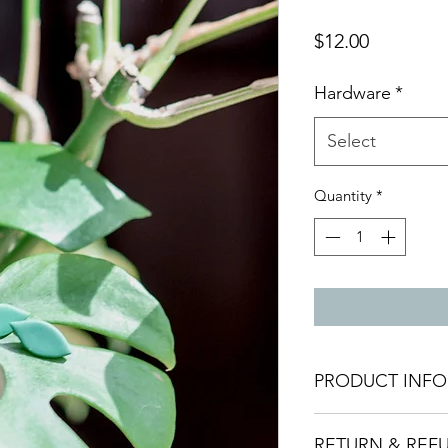
Price
$12.00
Hardware
*
Select
Quantity
*
PRODUCT INFO
Materials:
These ear
RETURN & REF
polymer clay, ensuri