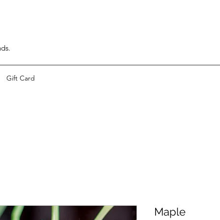
nds.
Gift Card
Maple