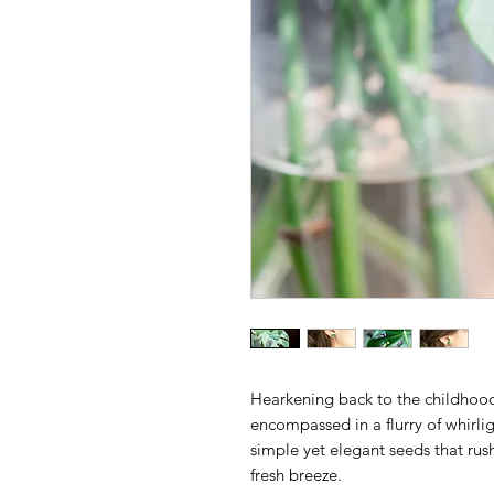
Hearkening back to the childhoo
encompassed in a flurry of whirli
simple yet elegant seeds that rus
fresh breeze.