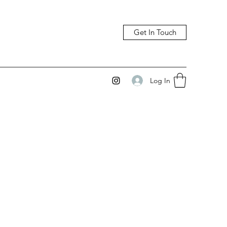
Get In Touch
Log In