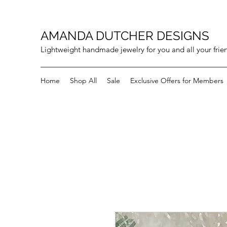
AMANDA DUTCHER DESIGNS
Lightweight handmade jewelry for you and all your frie
Home
Shop All
Sale
Exclusive Offers for Members