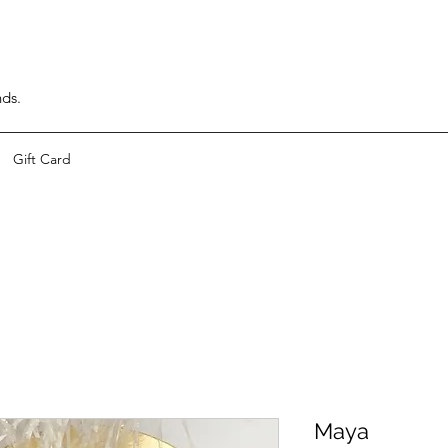
nds.
Gift Card
Maya