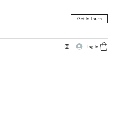
Get In Touch
Log In