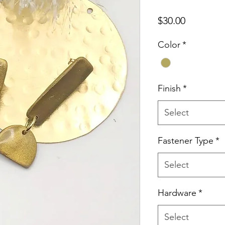
Price
$30.00
Color
*
Finish
*
Select
Fastener Type
*
Select
Hardware
*
Select