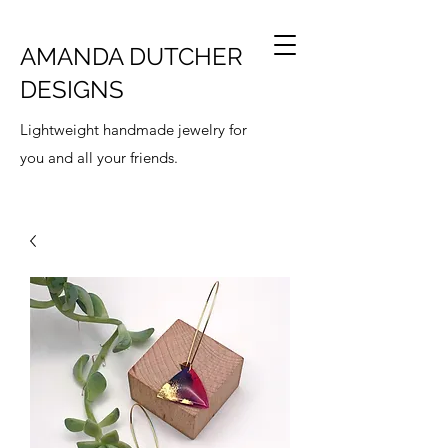
AMANDA DUTCHER
DESIGNS
Lightweight handmade jewelry for
you and all your friends.