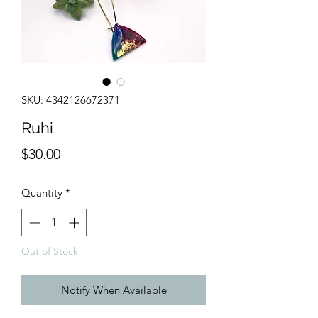
SKU: 4342126672371
Ruhi
Price
$30.00
Quantity
*
Out of Stock
Notify When Available