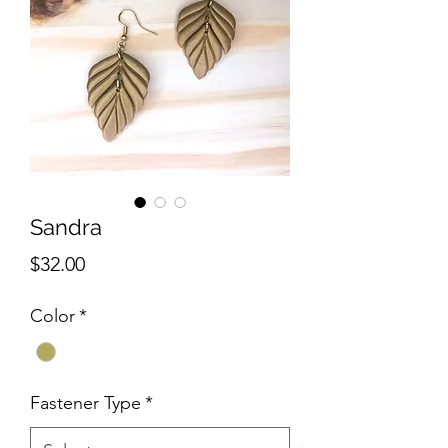
Sandra
Price
$32.00
Color
*
Fastener Type
*