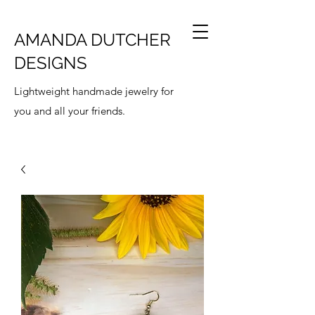
AMANDA DUTCHER
DESIGNS
Lightweight handmade jewelry for
you and all your friends.