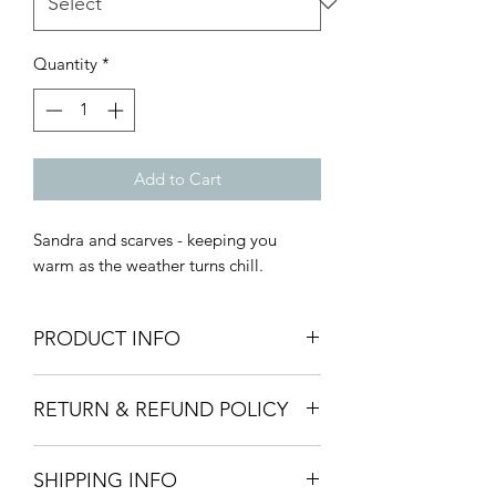
Quantity
*
Add to Cart
Sandra and scarves - keeping you
warm as the weather turns chill.
PRODUCT INFO
Materials:
Polymer clay. Gold
RETURN & REFUND POLICY
hardware is primarily 14k gold plated
or fill, silver hardware is primarily
All sales are final.
sterling silver or surgical steel plated or
SHIPPING INFO
Should you need to return an item
fill. Contact Amanda Dutcher Designs